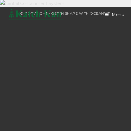
© COPYRIGHT - GET IN SHAPE WITH
OCEANWP
Menu