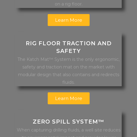
on a rig floor.
Learn More
RIG FLOOR TRACTION AND
SAFETY
The Katch Mat™ System is the only ergonomic,
safety and traction mat on the market with
modular design that also contains and redirects
fluids.
Learn More
ZERO SPILL SYSTEM™
When capturing drilling fluids, a well site reduces