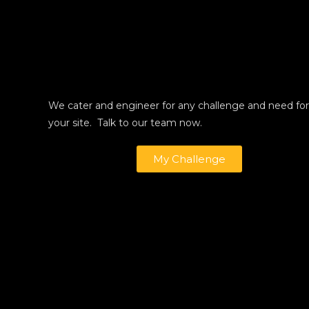
We cater and engineer for any challenge and need for
your site. Talk to our team now.
My Challenge