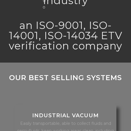
Industry
an ISO-9001, ISO-
14001, ISO-14034 ETV
verification company
OUR BEST SELLING SYSTEMS
INDUSTRIAL VACUUM
Easily transportable, able to collect fluids and
semi-fluids, keep working areas clean, including