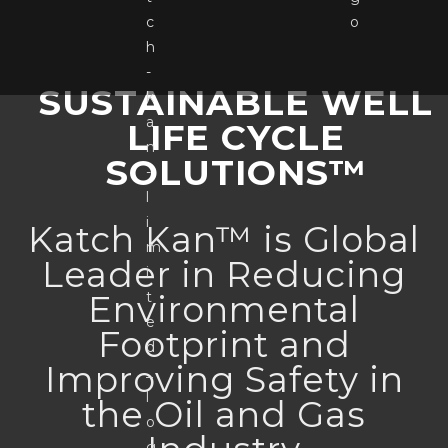
SUSTAINABLE WELL
LIFE CYCLE
SOLUTIONS™
Katch Kan™ is Global
Leader in Reducing
Environmental
Footprint and
Improving Safety in
the Oil and Gas