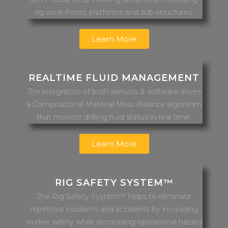
rig work-floors, platforms and sub-structures.
Learn More
REALTIME FLUID MANAGEMENT
The integration of both sensors & software drives
a Compositional Material Mass Balance algorithm
that monitor drilling fluid status in real time.
Learn More
RIG SAFETY SYSTEM™
The Rig Safety System™ helps to eliminate
repetitive incidents and accidents by increasing
worker safety while decreasing operational hazard