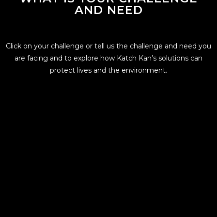
AND NEED
Click on your challenge or tell us the challenge and need you
are facing and to explore how Katch Kan’s solutions can
protect lives and the environment.