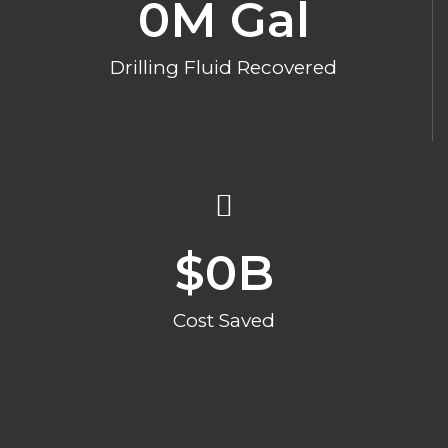
0
M Gal
Drilling Fluid Recovered
$
0
B
Cost Saved