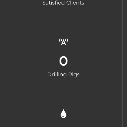
Satisfied Clients
0
Drilling Rigs