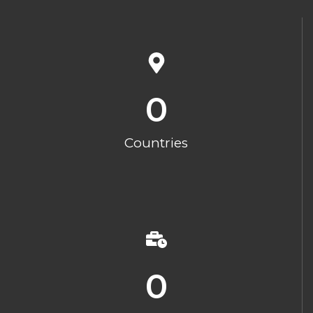
0
Countries
0