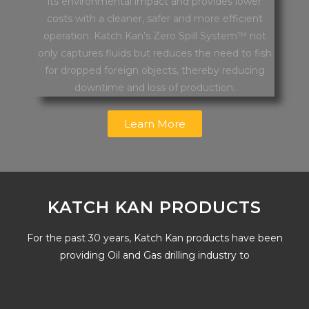
its environmental impact and provides lower
costs with a cleaner, safer and more efficient
operation. Katch Kan’s Zero Spill System™ not
only captures fluids but reduces the need to fish
for dropped foreign objects, thereby reducing
downtime and loss of production.
Learn More
KATCH KAN PRODUCTS
For the past 30 years, Katch Kan products have been
providing Oil and Gas drilling industry to