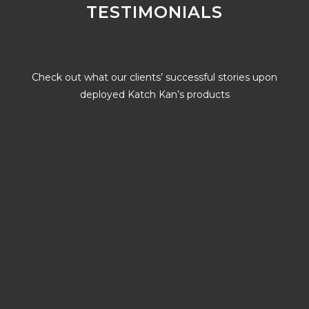
TESTIMONIALS
Check out what our clients’ successful stories upon
deployed Katch Kan’s products