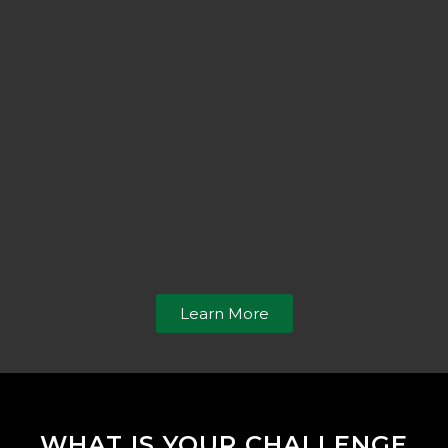
Learn More
WHAT IS YOUR CHALLENGE