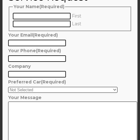
Your Name
(Required)
First
Last
Your Email
(Required)
Your Phone
(Required)
Company
Preferred Car
(Required)
Your Message