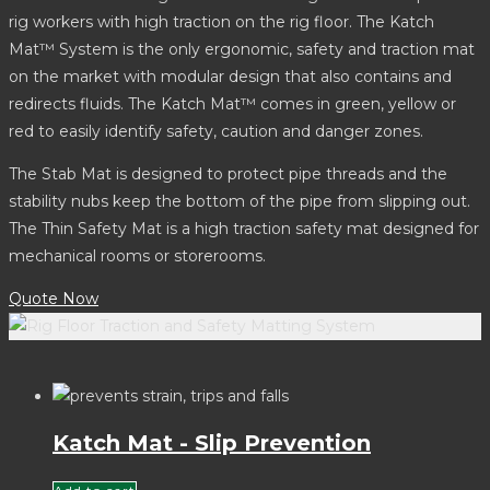
rig workers with high traction on the rig floor. The Katch
Mat™ System is the only ergonomic, safety and traction mat
on the market with modular design that also contains and
redirects fluids. The Katch Mat™ comes in green, yellow or
red to easily identify safety, caution and danger zones.
The Stab Mat is designed to protect pipe threads and the
stability nubs keep the bottom of the pipe from slipping out.
The Thin Safety Mat is a high traction safety mat designed for
mechanical rooms or storerooms.
Quote Now
Katch Mat - Slip Prevention