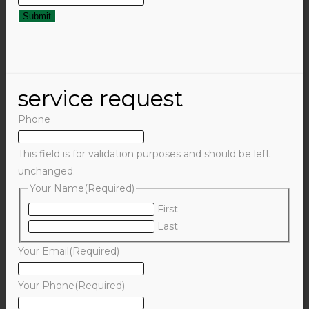
service request
Phone
This field is for validation purposes and should be left
unchanged.
Your Name
(Required)
First
Last
Your Email
(Required)
Your Phone
(Required)