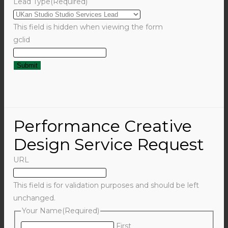
Lead Type
(Required)
This field is hidden when viewing the form
gclid
Performance Creative
Design Service Request
URL
This field is for validation purposes and should be left
unchanged.
Your Name
(Required)
First