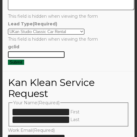
This field is hidden when viewing the form
Lead Type
(Required)
This field is hidden when viewing the form
gclid
Kan Klean Service
Request
Your Name
(Required)
First
Last
Work Email
(Required)