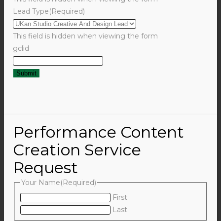
Lead Type
(Required)
This field is hidden when viewing the form
gclid
Performance Content
Creation Service
Request
Your Name
(Required)
First
Last