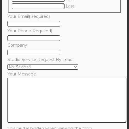
Last
Your Email
(Required)
Your Phone
(Required)
Company
Studio Service Request By Lead
Your Message
This field is hidden when viewing the form