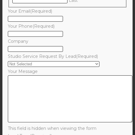
Last
Your Email
(Required)
Your Phone
(Required)
Company
Studio Service Request By Lead
(Required)
Your Message
This field is hidden when viewing the form