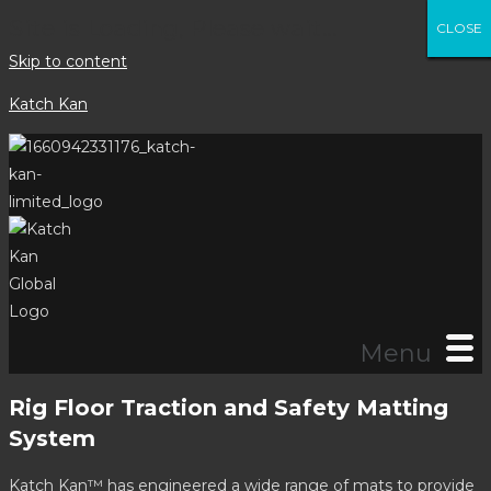
Site is Loading, Please wait...
CLOSE
CLOSE
CLOSE
CLOSE
CLOSE
CLOSE
CLOSE
CLOSE
Skip to content
Katch Kan
Menu
Rig Floor Traction and Safety Matting
System
Katch Kan™ has engineered a wide range of mats to provide