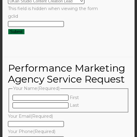
This field is hidden when viewing the form
gclid
Performance Marketing
Agency Service Request
Your Name
(Required)
First
Last
Your Email
(Required)
Your Phone
(Required)