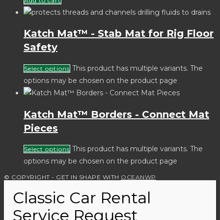
Add to cart
Katch Mat™ - Stab Mat for Rig Floor
Safety
This product has multiple variants. The
Select options
options may be chosen on the product page
Katch Mat™ Borders - Connect Mat
Pieces
This product has multiple variants. The
Select options
options may be chosen on the product page
© COPYRIGHT - GET IN SHAPE WITH
OCEANWP
Classic Car Rental
Service Request