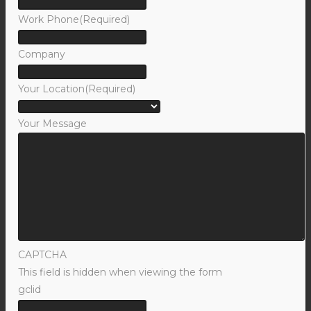
Work Phone
(Required)
Company
Your Location
(Required)
Your Message
CAPTCHA
This field is hidden when viewing the form
gclid