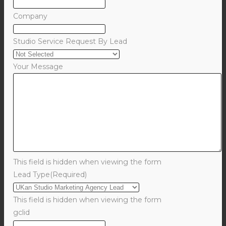
Company
Studio Service Request By Lead
Your Message
This field is hidden when viewing the form
Lead Type
(Required)
This field is hidden when viewing the form
gclid