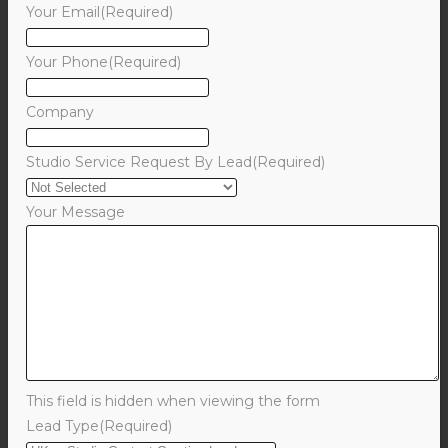
Your Email
(Required)
Your Phone
(Required)
Company
Studio Service Request By Lead
(Required)
Your Message
This field is hidden when viewing the form
Lead Type
(Required)