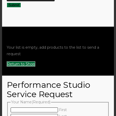
Request Quote Popup
Your list is empty, add products to the list to send a
request
Return to Shop
Performance Studio
Service Request
Your Name
(Required)
First