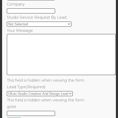
Company
Studio Service Request By Lead
Your Message
This field is hidden when viewing the form
Lead Type
(Required)
This field is hidden when viewing the form
gclid