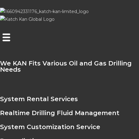
We KAN Fits Various Oil and Gas Drilling
Needs
System Rental Services
Realtime Drilling Fluid Management
System Customization Service