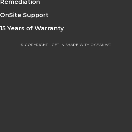
Remediation
OnSite Support
15 Years of Warranty
© COPYRIGHT - GET IN SHAPE WITH
OCEANWP