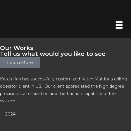
Our Works
Tell us what would you like to see
Learn More
Katch Kan has successfully customized Katch Mat for a drilling
operator client in US. Our client appreciated the high degree
precision customization and the traction capability of the
system.
— 2024