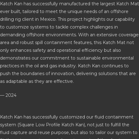
Katch Kan has successfully manufactured the largest Katch Mat
ever built, tailored to meet the unique needs of an offshore
drilling rig client in Mexico. This project highlights our capability
to customize systems to tackle complex challenges in
demanding offshore environments. With an extensive coverage
area and robust spill containment features, this Katch Mat not
only enhances safety and operational efficiency but also
demonstrates our commitment to sustainable environmental
practices in the oil and gas industry. Katch Kan continues to
push the boundaries of innovation, delivering solutions that are
as adaptable as they are effective.
— 2024
Katch Kan has successfully customized our fluid containment
system (Square Low Profile Katch Kan), not just to fulfill the
fluid capture and reuse purpose, but also to tailor our system to