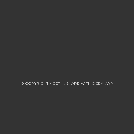
© COPYRIGHT - GET IN SHAPE WITH
OCEANWP