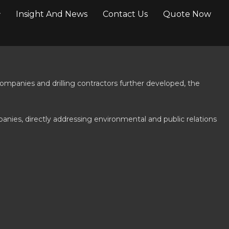
Insight And News
Contact Us
Quote Now
ompanies and drilling contractors further developed, the
panies, directly addressing environmental and public relations