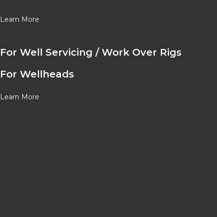
Learn More
For Well Servicing / Work Over Rigs
For Wellheads
Learn More