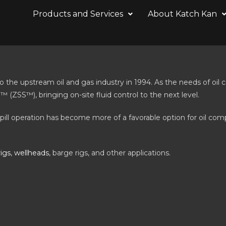
Products and Services
About Katch Kan
he upstream oil and gas industry in 1994. As the needs of oil c
ZSS™), bringing on-site fluid control to the next level.
spill operation has become more of a favorable option for oil com
rigs
,
wellheads
, barge rigs, and other applications.