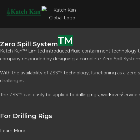
TM
Zero Spill System
Katch Kan™ Limited introduced fluid containment technology to t
company responded by designing a complete Zero Spill System™ (
With the availability of ZSS™ technology, functioning as a zero 
challenges.
The ZSS™ can easily be applied to
drilling rigs
,
workover/service 
For Drilling Rigs
Learn More