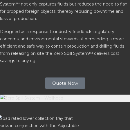
System™ not only captures fluids but reduces the need to fish
for dropped foreign objects, thereby reducing downtime and
loss of production.
Designed as a response to industry feedback, regulatory
concerns, and environmental stewards all demanding a more
efficient and safe way to contain production and drilling fluids
from releasing on site the Zero Spill System™ delivers cost
savings to any rig.
Quote Now