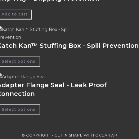
Add to cart
Katch Kan™ Stuffing Box - Spill Prevention
Select options
Adapter Flange Seal - Leak Proof
Connection
Select options
© COPYRIGHT - GET IN SHAPE WITH
OCEANWP