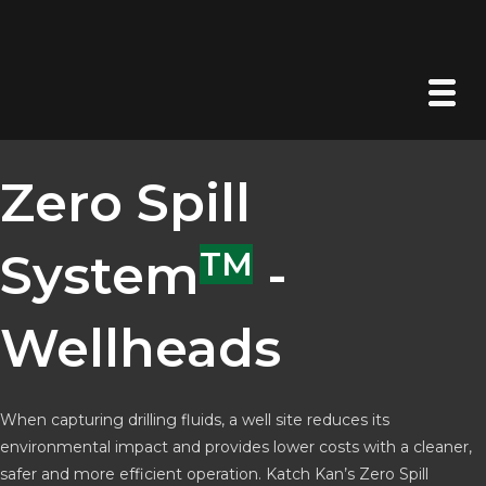
Zero Spill
System
TM
-
Wellheads
When capturing drilling fluids, a well site reduces its
environmental impact and provides lower costs with a cleaner,
safer and more efficient operation. Katch Kan’s Zero Spill