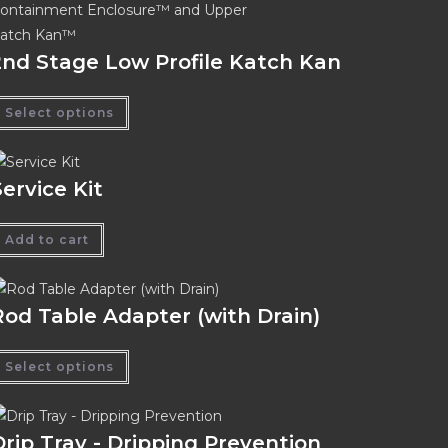
2nd Stage Low Profile Katch Kan
Select options
Service Kit
Add to cart
Rod Table Adapter (with Drain)
Select options
Drip Tray - Dripping Prevention