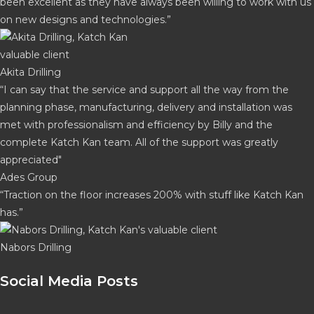
been excellent as they have always been willing to work with us
on new designs and technologies.”
Akita Drilling
“I can say that the service and support all the way from the
planning phase, manufacturing, delivery and installation was
met with professionalism and efficiency by Billy and the
complete Katch Kan team. All of the support was greatly
appreciated"
Ades Group
“Traction on the floor increases 200% with stuff like Katch Kan
has.”
Nabors Drilling
Social Media Posts