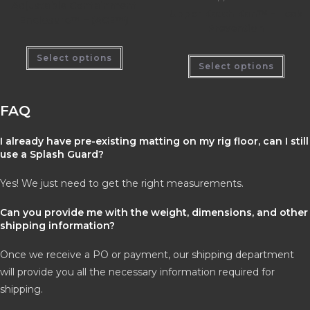
Adjustable Containment
Upper Katch Kan™ – Leak
Enclosure™ – (ACE™)
Prevention
Select options
Select options
FAQ
I already have pre-existing matting on my rig floor, can I still
use a Splash Guard?
Yes! We just need to get the right measurements.
Can you provide me with the weight, dimensions, and other
shipping information?
Once we receive a PO or payment, our shipping department
will provide you all the necessary information required for
shipping.