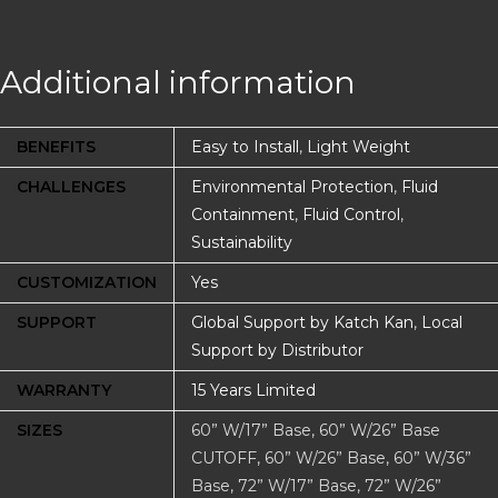
Additional information
BENEFITS
Easy to Install
,
Light Weight
CHALLENGES
Environmental Protection
,
Fluid
Containment
,
Fluid Control
,
Sustainability
CUSTOMIZATION
Yes
SUPPORT
Global Support by Katch Kan
,
Local
Support by Distributor
WARRANTY
15 Years Limited
SIZES
60” W/17” Base, 60” W/26” Base
CUTOFF, 60” W/26” Base, 60” W/36”
Base, 72” W/17” Base, 72” W/26”