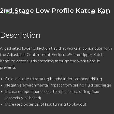
2nd Stage Low Profile Katch Kan
Menu
Description
A load rated lower collection tray that works in conjunction with
the Adjustable Containment Enclosure™ and Upper Katch
Kan™ to catch fluids escaping through the work floor. It
prevents:
Fluid loss due to rotating heads/under-balanced drilling
Negative environmental impact from drilling fluid discharge
Increased operational cost to replace lost drilling fluid
(especially oil based)
Increased potential of kick turning to blowout