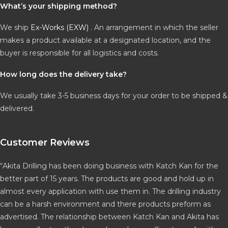
What’s your shipping method?
We ship
Ex-Works (EXW)
. An arrangement in which the seller
makes a product available at a designated location, and the
buyer is responsible for all logistics and costs.
How long does the delivery take?
We usually take 3-5 business days for your order to be shipped &
delivered.
Customer Reviews
“Akita Drilling has been doing business with Katch Kan for the
better part of 15 years. The products are good and hold up in
almost every application with use them in. The drilling industry
can be a harsh environment and there products preform as
advertised. The relationship between Katch Kan and Akita has