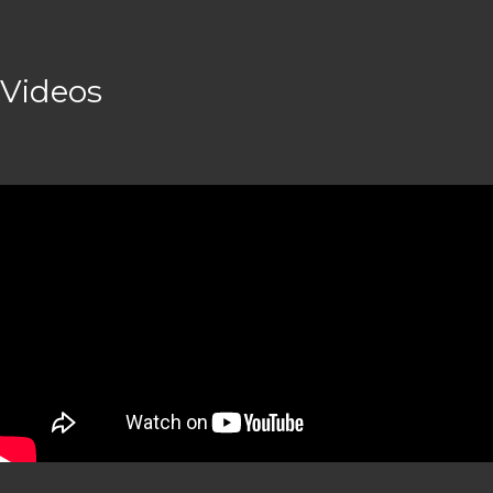
Videos