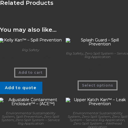
Related Products
You may also like…
Rig Safety
Rig Safety
,
Zero Spill System – Servic
Kelly Kan™ – Spill Prevention
Rig Application
Splash Guard – Spill
Prevention
Add to cart
Select options
Add to quote
Environmental Sustainability
Environmental Sustainability
System
,
Spill Prevention
,
Zero Spill
System
,
Zero Spill System
,
Zero Spill
System
,
Zero Spill System – Service
System – Service Rig Application
,
Rig Application
Zero Spill System – Wellhead
Application