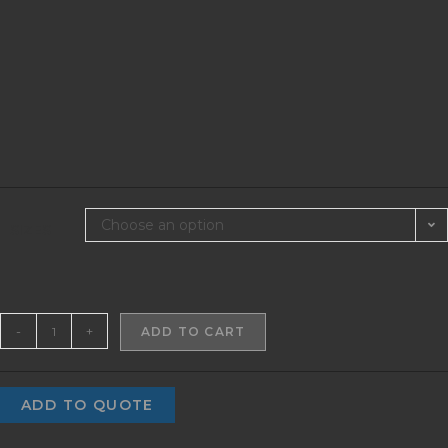
Choose an option
SIZES
-
+
ADD TO CART
ADD TO QUOTE