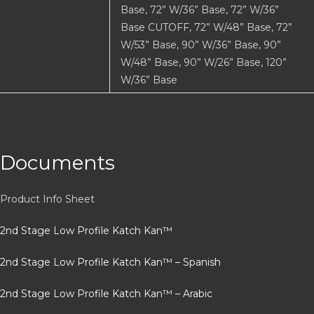
Base, 72” W/36” Base, 72” W/36”
Base CUTOFF, 72” W/48” Base, 72”
W/53” Base, 90” W/36” Base, 90”
W/48” Base, 90” W/26” Base, 120”
W/36” Base
Documents
Product Info Sheet
2nd Stage Low Profile Katch Kan™
2nd Stage Low Profile Katch Kan™ – Spanish
2nd Stage Low Profile Katch Kan™ – Arabic