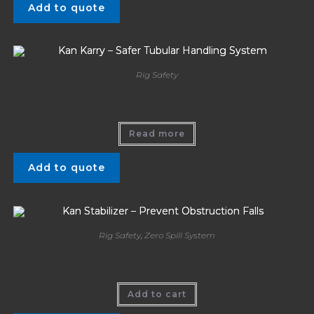
Add to quote
Rig Safety
Kan Karry – Safer Tubular Handling System
Read more
Add to quote
Rig Safety
,
Zero Spill System
Kan Stabilizer – Prevent Obstruction Falls
Add to cart