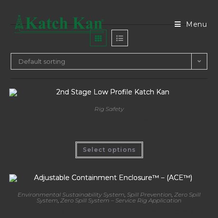
Menu
Default sorting
Rig Safety
2nd Stage Low Profile Katch Kan
Select options
Environmental Sustainability System
,
Spill Prevention
,
Zero Spill
System
,
Zero Spill System – Service Rig Application
Adjustable Containment Enclosure™ – (ACE™)