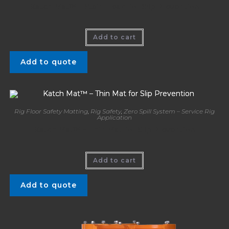
Katch Mat™ – Stair Tread for Slip Prevention
Add to cart
Add to quote
Rig Floor Safety Matting
,
Rig Safety
,
Zero Spill System – Service Rig
Application
Katch Mat™ – Thin Mat for Slip Prevention
Add to cart
Add to quote