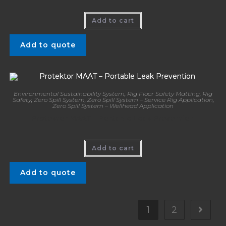
Add to cart
Add to quote
Environmental Sustainability System
,
Rig Floor Safety Matting
,
Rig
Safety
,
Zero Spill System
,
Zero Spill System – Service Rig Application
,
Zero Spill System – Wellhead Application
Protektor MAAT – Portable Leak Prevention
Add to cart
Add to quote
1
2