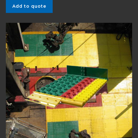
Add to quote