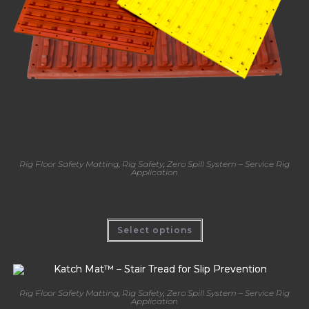
Rig Floor Safety Matting
,
Rig Safety
,
Zero Spill System – Service Rig
Application
Katch Mat™ – Stab Mat for Rig Floor Safety
Select options
Rig Floor Safety Matting
,
Rig Safety
,
Zero Spill System – Service Rig
Application