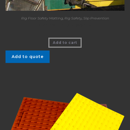
Rig Floor Safety Matting
,
Rig Safety
,
Slip Prevention
Katch Mat – Slip Prevention
Add to cart
Add to quote