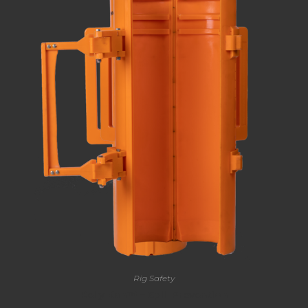
Rig Safety
Kelly Kan™ – Spill Prevention