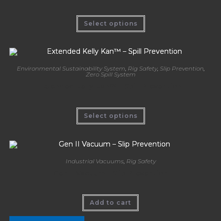
Select options
Environmental Sustainability System
,
Rig Safety
,
Slip Prevention
,
Zero Spill System
Extended Kelly Kan™ – Spill Prevention
Select options
Industrial Vacuums
,
Rig Safety
Gen II Vacuum – Slip Prevention
Add to cart