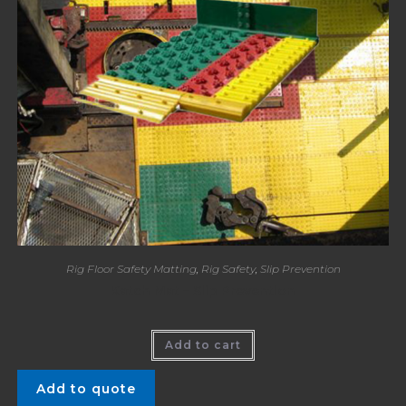
Rig Floor Safety Matting
,
Rig Safety
,
Slip Prevention
Katch Mat – Slip Prevention
Add to cart
Add to quote