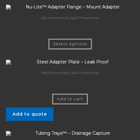
Slip Prevention
,
Spill Prevention
Nu-Lite™ Adapter Flange – Mount Adapter
Select options
Slip Prevention
,
Spill Prevention
Steel Adapter Plate – Leak Proof
Add to cart
Add to quote