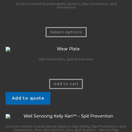
Environmental Sustainability System
,
Slip Prevention
,
Spill
Prevention
Tubing Trays™ – Drainage Capture
Select options
Slip Prevention
,
Spill Prevention
Wear Plate
Add to cart
Add to quote
Environmental Sustainability System
,
Rig Safety
,
Slip Prevention
,
Spill
Prevention
,
Zero Spill System
,
Zero Spill System – Service Rig