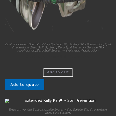
Environmental Sustainability System
,
Rig Safety
,
Slip Prevention
,
Spill
Prevention
,
Zero Spill System
,
Zero Spill System – Service Rig
Application
,
Zero Spill System – Wellhead Application
Discharge Hose – Spill Prevention
Add to cart
Add to quote
Environmental Sustainability System
,
Rig Safety
,
Slip Prevention
,
Zero Spill System