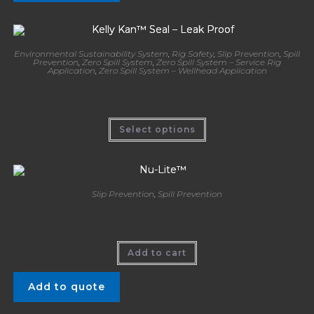
Environmental Sustainability System
,
Rig Safety
,
Slip Prevention
,
Spill
Prevention
,
Zero Spill System
,
Zero Spill System – Service Rig
Application
,
Zero Spill System – Wellhead Application
Kelly Kan™ Seal – Leak Proof
Select options
Slip Prevention
,
Spill Prevention
Nu-Lite™
Add to cart
Add to quote