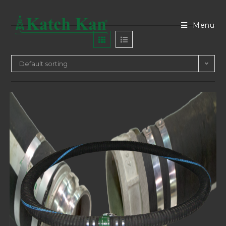
Menu
Default sorting