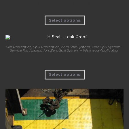
Extended Kelly Kan™ – Spill Prevention
Select options
Slip Prevention
,
Spill Prevention
,
Zero Spill System
,
Zero Spill System –
Service Rig Application
,
Zero Spill System – Wellhead Application
H Seal – Leak Proof
Select options