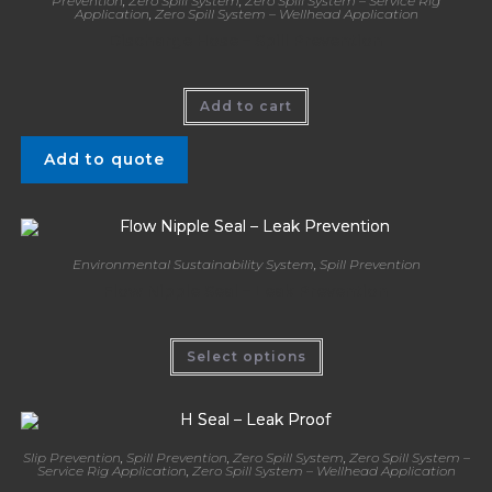
Prevention
,
Zero Spill System
,
Zero Spill System – Service Rig
Application
,
Zero Spill System – Wellhead Application
Discharge Hose – Spill Prevention
Add to cart
Add to quote
Environmental Sustainability System
,
Spill Prevention
Flow Nipple Seal – Leak Prevention
Select options
Slip Prevention
,
Spill Prevention
,
Zero Spill System
,
Zero Spill System –
Service Rig Application
,
Zero Spill System – Wellhead Application