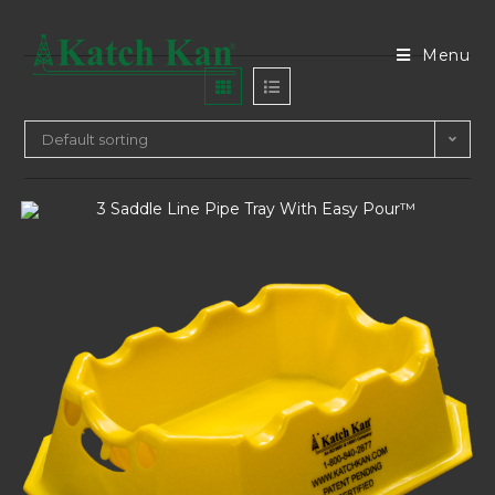
Menu
Default sorting