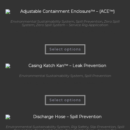
Environmental Sustainability System
,
Spill Prevention
,
Zero Spill
System
,
Zero Spill System – Service Rig Application
Adjustable Containment Enclosure™ – (ACE™)
Select options
Environmental Sustainability System
,
Spill Prevention
Casing Katch Kan™ – Leak Prevention
Select options
Environmental Sustainability System
,
Rig Safety
,
Slip Prevention
,
Spill