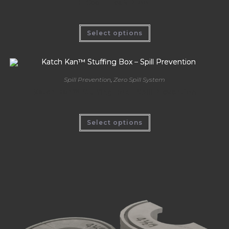
H Seal – Leak Proof
Select options
Spill Prevention
,
Zero Spill System
Katch Kan™ Stuffing Box – Spill Prevention
Select options