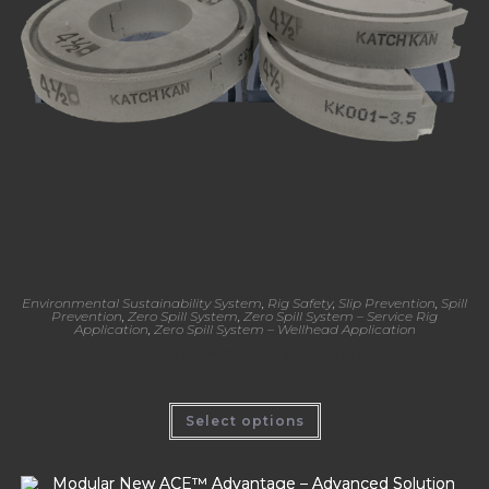
Environmental Sustainability System
,
Rig Safety
,
Slip Prevention
,
Spill
Prevention
,
Zero Spill System
,
Zero Spill System – Service Rig
Application
,
Zero Spill System – Wellhead Application
Kelly Kan™ Seal – Leak Proof
Select options