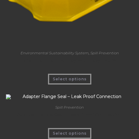
Environmental Sustainability System
,
Spill Prevention
3 Saddle Line Pipe Tray With Easy Pour™
Select options
Spill Prevention
Adapter Flange Seal – Leak Proof Connection
Select options