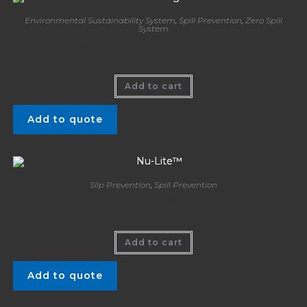
Environmental Sustainability System
,
Spill Prevention
,
Zero Spill
System
Modular New ACE™ Advantage – Advanced Solution
Add to cart
Add to quote
Slip Prevention
,
Spill Prevention
Nu-Lite™
Add to cart
Add to quote