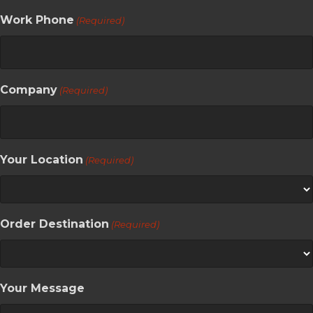
Work Phone
(Required)
Company
(Required)
Your Location
(Required)
Order Destination
(Required)
Your Message