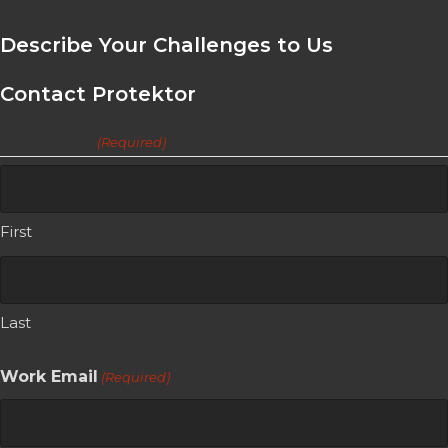
Describe Your Challenges to Us
Contact Protektor
Your Name
(Required)
First
Last
Work Email
(Required)