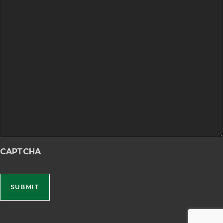
CAPTCHA