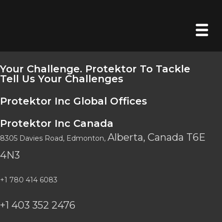
Your Challenge. Protektor To Tackle
Tell Us Your Challenges
Protektor Inc Global Offices
Protektor Inc Canada
Alberta, Canada
T6E
8305 Davies Road
, Edmonton,
4N3
+1 780 414 6083
+1 403 352 2476