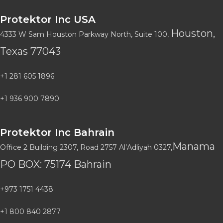
Protektor Inc USA
Houston,
4333 W Sam Houston Parkway North, Suite 100,
Texas 77043
+1 281 605 1896
+1 936 900 7890
Protektor Inc Bahrain
Manama
Office 2 Building 2307, Road 2757 Al’Adliyah 0327,
PO BOX: 75174 Bahrain
+973 1751 4438
+1 800 840 2877