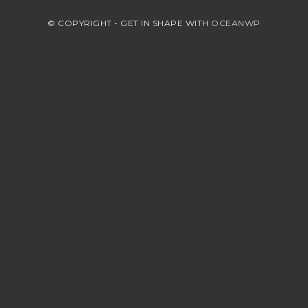
© COPYRIGHT - GET IN SHAPE WITH
OCEANWP