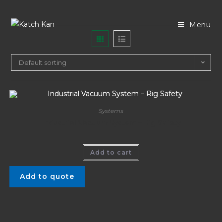
Menu
Default sorting
Systems
Industrial Vacuum System – Rig Safety
Add to cart
Add to quote