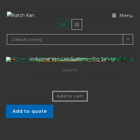
Menu
Default sorting
Systems
Industrial Vacuum System – Rig Safety
Add to cart
Add to quote