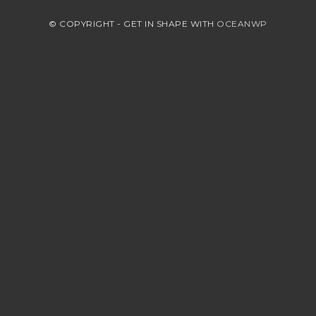
© COPYRIGHT - GET IN SHAPE WITH
OCEANWP