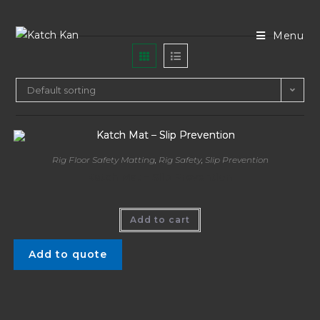
Menu
Default sorting
Rig Floor Safety Matting
,
Rig Safety
,
Slip Prevention
Katch Mat – Slip Prevention
Add to cart
Add to quote