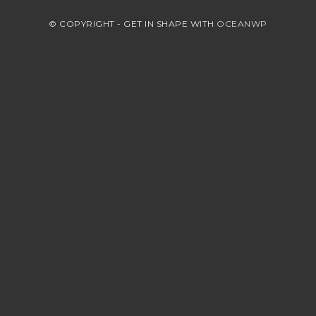
© COPYRIGHT - GET IN SHAPE WITH
OCEANWP