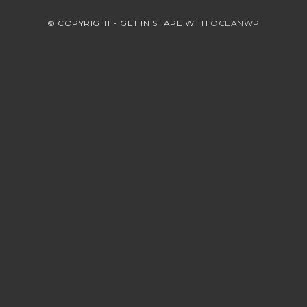
© COPYRIGHT - GET IN SHAPE WITH
OCEANWP