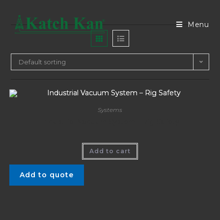
Menu
Default sorting
Systems
Industrial Vacuum System – Rig Safety
Add to cart
Add to quote