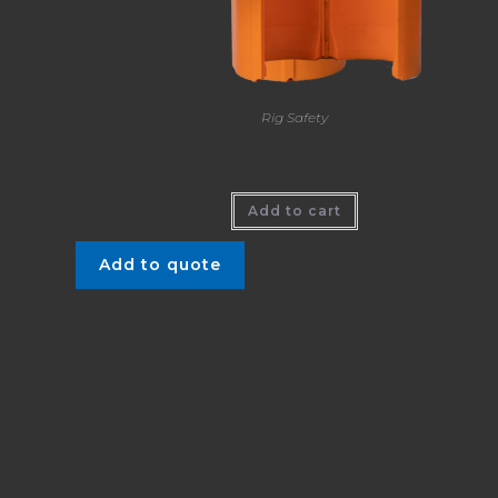
Rig Safety
Kelly Kan™ – Spill Prevention
Add to cart
Add to quote