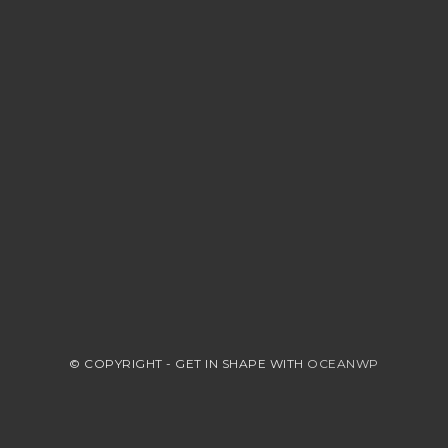
© COPYRIGHT - GET IN SHAPE WITH
OCEANWP