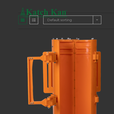
Default sorting