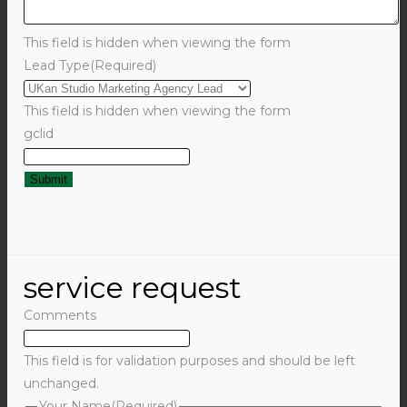
This field is hidden when viewing the form
Lead Type
(Required)
This field is hidden when viewing the form
gclid
service request
Comments
This field is for validation purposes and should be left
unchanged.
Your Name
(Required)