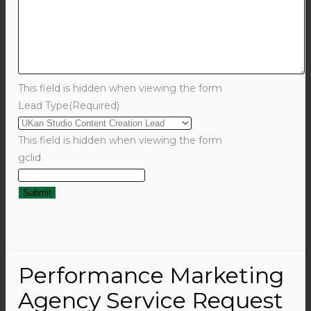
This field is hidden when viewing the form
Lead Type
(Required)
This field is hidden when viewing the form
gclid
Performance Marketing
Agency Service Request