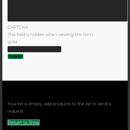
CAPTCHA
This field is hidden when viewing the form
gclid
Request Quote Popup
Your list is empty, add products to the list to send a
request
Return to Shop