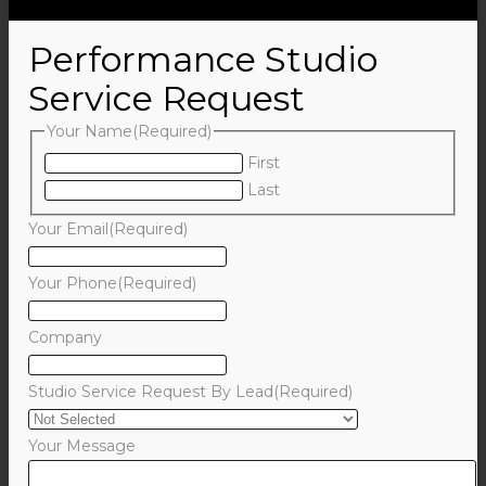
Performance Studio
Service Request
Your Name
(Required)
First
Last
Your Email
(Required)
Your Phone
(Required)
Company
Studio Service Request By Lead
(Required)
Your Message