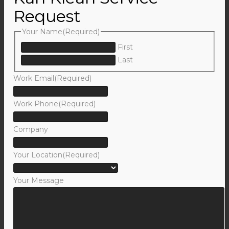
Request
Your Name
(Required)
First
Last
Work Email
(Required)
Work Phone
(Required)
Company
Your Location
(Required)
Your Message