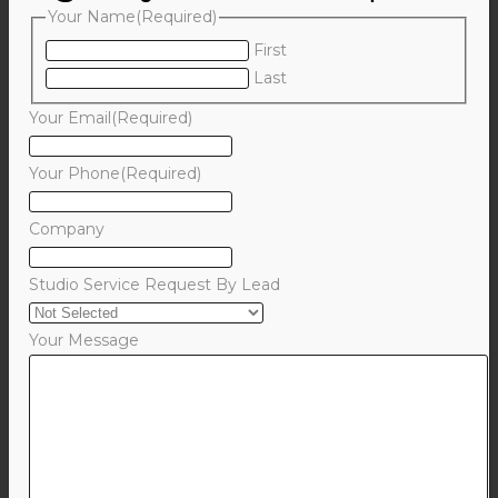
Your Name
(Required)
First
Last
Your Email
(Required)
Your Phone
(Required)
Company
Studio Service Request By Lead
Your Message