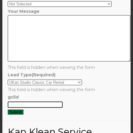
Your Message
This field is hidden when viewing the form
Lead Type
(Required)
This field is hidden when viewing the form
gclid
Kan Klean Service