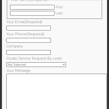
First
Last
Your Email
(Required)
Your Phone
(Required)
Company
Studio Service Request By Lead
Your Message