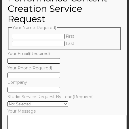
Creation Service
Request
Your Name
(Required)
First
Last
Your Email
(Required)
Your Phone
(Required)
Company
Studio Service Request By Lead
(Required)
Your Message