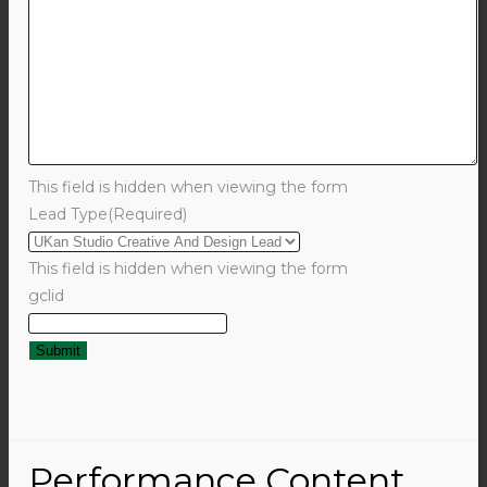
This field is hidden when viewing the form
Lead Type
(Required)
This field is hidden when viewing the form
gclid
Performance Content