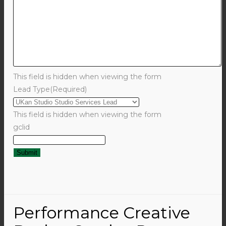
This field is hidden when viewing the form
Lead Type
(Required)
This field is hidden when viewing the form
gclid
Performance Creative