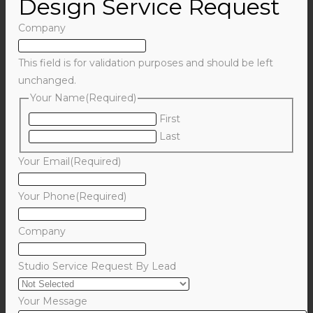
Design Service Request
Company
This field is for validation purposes and should be left
unchanged.
Your Name
(Required)
First
Last
Your Email
(Required)
Your Phone
(Required)
Company
Studio Service Request By Lead
Your Message