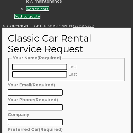
low maintenance
Add to cart
Add to quote
© COPYRIGHT - GET IN SHAPE WITH
OCEANWP
Classic Car Rental
Service Request
Your Name
(Required)
First
Last
Your Email
(Required)
Your Phone
(Required)
Company
Preferred Car
(Required)