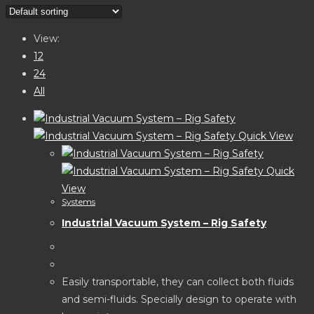
website
search
View:
12
24
All
Quick View
Quick
View
Systems
Industrial Vacuum System – Rig Safety
Easily transportable, they can collect both fluids
and semi-fluids. Specially design to operate with