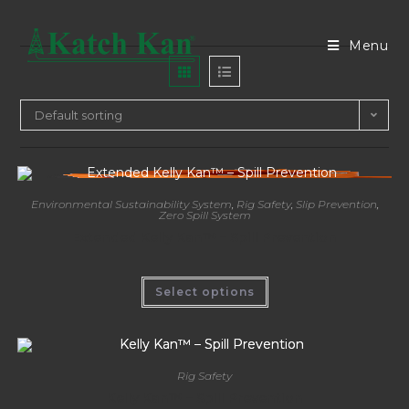
Menu
Default sorting
Environmental Sustainability System
,
Rig Safety
,
Slip Prevention
,
Zero Spill System
Extended Kelly Kan™ – Spill Prevention
Select options
Rig Safety
Kelly Kan™ – Spill Prevention