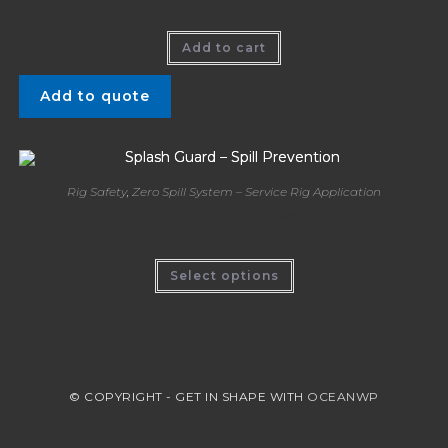
Add to cart
Add to quote
Rig Safety
,
Zero Spill System – Service Rig Application
Splash Guard – Spill Prevention
Select options
© COPYRIGHT - GET IN SHAPE WITH
OCEANWP