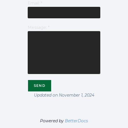
Email:
*
Message:
*
Updated on November 1, 2024
Powered by
BetterDocs