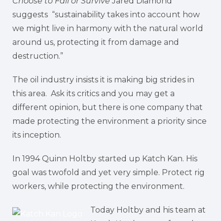
Choose to Fail or Survive
Jared Diamond
suggests “sustainability takes into account how
we might live in harmony with the natural world
around us, protecting it from damage and
destruction.”
The oil industry insists it is making big strides in
this area. Ask its critics and you may get a
different opinion, but there is one company that
made protecting the environment a priority since
its inception.
In 1994 Quinn Holtby started up Katch Kan. His
goal was twofold and yet very simple. Protect rig
workers, while protecting the environment.
Today Holtby and his team at