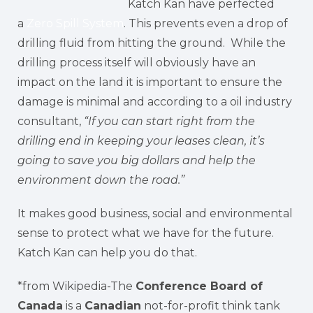
Katch Kan have perfected
a
Zero Spill System
. This prevents even a drop of
drilling fluid from hitting the ground. While the
drilling process itself will obviously have an
impact on the land it is important to ensure the
damage is minimal and according to a oil industry
consultant,
“If you can start right from the
drilling end in keeping your leases clean, it’s
going to save you big dollars and help the
environment down the road.”
It makes good business, social and environmental
sense to protect what we have for the future.
Katch Kan can help you do that.
*from Wikipedia-The
Conference Board of
Canada
is a
Canadian
not-for-profit think tank