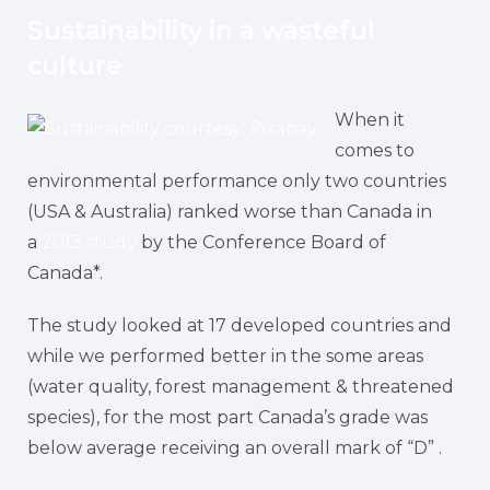
Sustainability in a wasteful
culture
When it
comes to
environmental performance only two countries
(USA & Australia) ranked worse than Canada in
a
2013 study
by the Conference Board of
Canada*.
The study looked at 17 developed countries and
while we performed better in the some areas
(water quality, forest management & threatened
species), for the most part Canada’s grade was
below average receiving an overall mark of “D” .