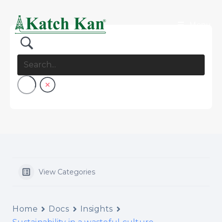
Menu
View Categories
Home
Docs
Insights