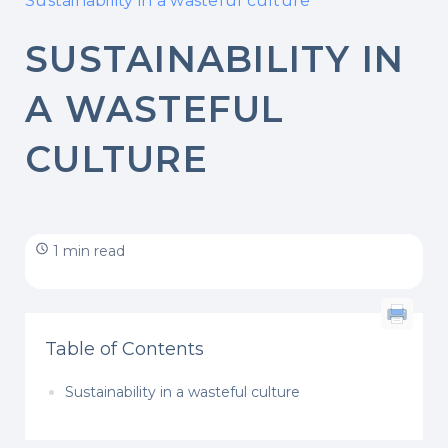
Sustainability in a wasteful culture
SUSTAINABILITY IN
A WASTEFUL
CULTURE
1 min read
Table of Contents
Sustainability in a wasteful culture