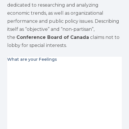
dedicated to researching and analyzing
economic trends, as well as organizational
performance and public policy issues. Describing
itself as “objective” and “non-partisan”,
the
Conference Board of Canada
claims not to
lobby for special interests.
What are your Feelings