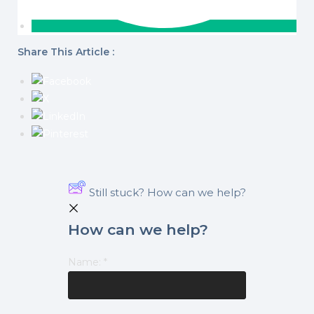
Share This Article :
Still stuck? How can we help?
How can we help?
Name:
*