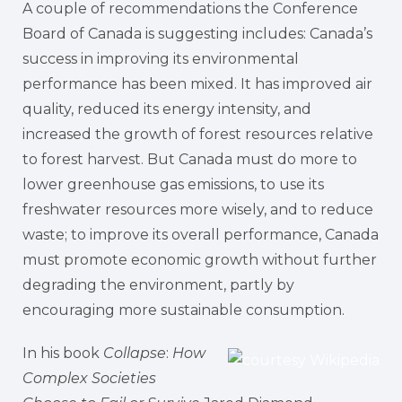
A couple of recommendations the Conference
Board of Canada is suggesting includes: Canada’s
success in improving its environmental
performance has been mixed. It has improved air
quality, reduced its energy intensity, and
increased the growth of forest resources relative
to forest harvest. But Canada must do more to
lower greenhouse gas emissions, to use its
freshwater resources more wisely, and to reduce
waste; to improve its overall performance, Canada
must promote economic growth without further
degrading the environment, partly by
encouraging more sustainable consumption.
In his book
Collapse
:
How
Complex Societies