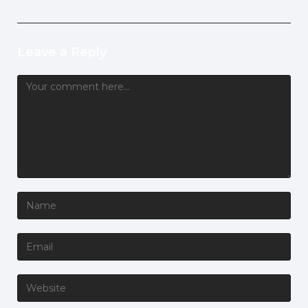
Leave a Reply