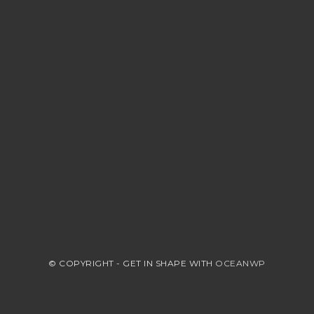
© COPYRIGHT - GET IN SHAPE WITH
OCEANWP