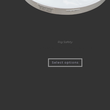
Rig Safety
2nd Stage Low Profile Katch Kan
Select options