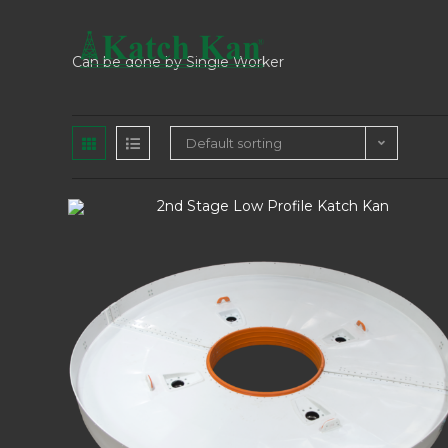
Can be done by Single Worker
Default sorting