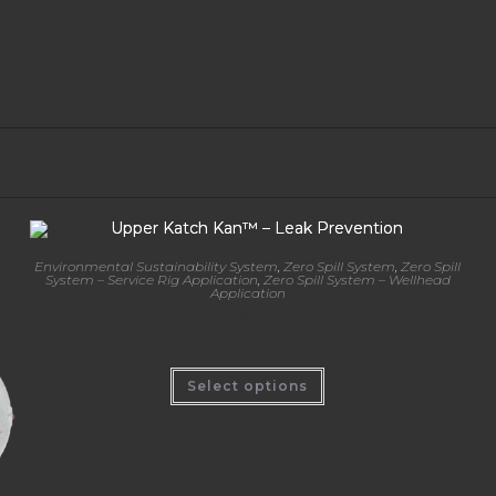
Environmental Sustainability System
,
Zero Spill System
,
Zero Spill
System – Service Rig Application
,
Zero Spill System – Wellhead
Application
Upper Katch Kan™ – Leak Prevention
Select options