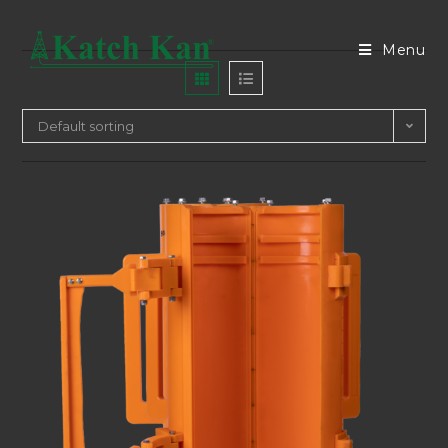
Menu
Default sorting