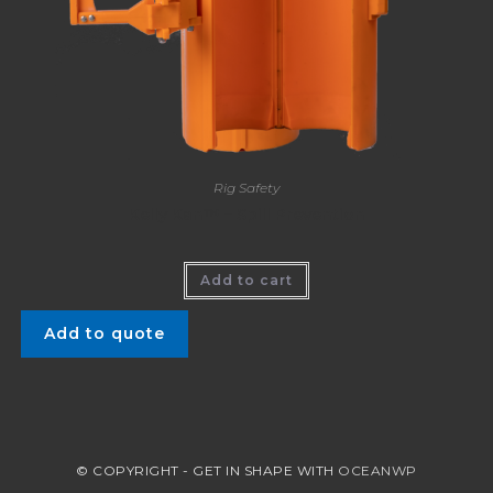
Rig Safety
Kelly Kan™ – Spill Prevention
Add to cart
Add to quote
© COPYRIGHT - GET IN SHAPE WITH
OCEANWP