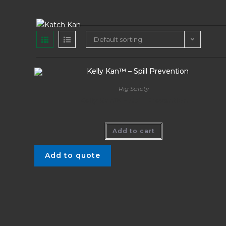
Default sorting
Rig Safety
Kelly Kan™ – Spill Prevention
Add to cart
Add to quote