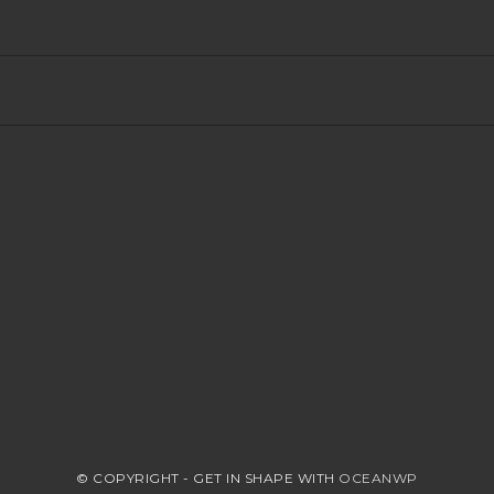
© COPYRIGHT - GET IN SHAPE WITH
OCEANWP