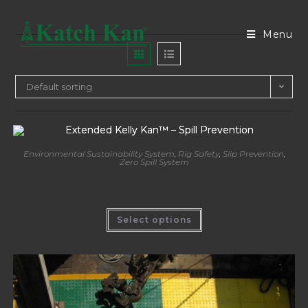
Menu
Default sorting
Environmental Sustainability System
,
Rig Safety
,
Slip Prevention
,
Zero Spill System
Extended Kelly Kan™ – Spill Prevention
Select options