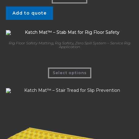
Add to quote
Rig Floor Safety Matting
,
Rig Safety
,
Zero Spill System – Service Rig
Application
Katch Mat™ – Stab Mat for Rig Floor Safety
Select options