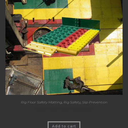
Rig Floor Safety Matting
,
Rig Safety
,
Slip Prevention
Katch Mat – Slip Prevention
Add to cart