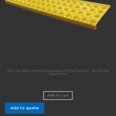
Rig Floor Safety Matting
,
Rig Safety
,
Zero Spill System – Service Rig
Application
Katch Mat™ – Stair Tread for Slip Prevention
Add to cart
Add to quote