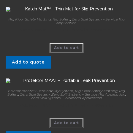
Rig Floor Safety Matting
,
Rig Safety
,
Zero Spill System – Service Rig
Application
Katch Mat™ – Thin Mat for Slip Prevention
Add to cart
Add to quote
Environmental Sustainability System
,
Rig Floor Safety Matting
,
Rig
Safety
,
Zero Spill System
,
Zero Spill System – Service Rig Application
,
Zero Spill System – Wellhead Application
Protektor MAAT – Portable Leak Prevention
Add to cart