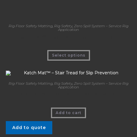
Rig Floor Safety Matting
,
Rig Safety
,
Zero Spill System – Service Rig
Application
Katch Mat™ – Stab Mat for Rig Floor Safety
Select options
Rig Floor Safety Matting
,
Rig Safety
,
Zero Spill System – Service Rig
Application
Katch Mat™ – Stair Tread for Slip Prevention
Add to cart
Add to quote