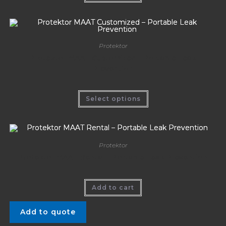
Protektor
Protektor MAAT Customized – Portable Leak
Prevention
Select options
Protektor
Protektor MAAT Rental – Portable Leak Prevention
Add to cart
Add to quote