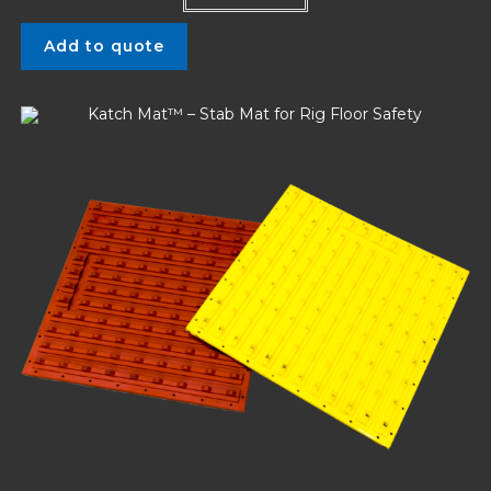
Add to quote