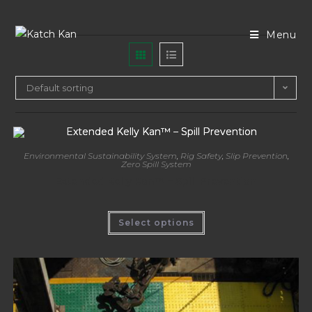
Menu
Default sorting
Environmental Sustainability System
,
Rig Safety
,
Slip Prevention
,
Zero Spill System
Extended Kelly Kan™ – Spill Prevention
Select options