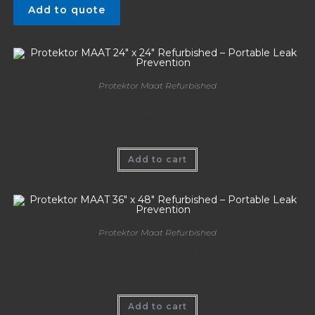
Add to quote
Protektor Maat Refurbished
Protektor MAAT 24″ x 24″ Refurbished – Portable Leak
Prevention
Add to cart
Protektor Maat Refurbished
Protektor MAAT 36″ x 48″ Refurbished – Portable Leak
Prevention
Add to cart