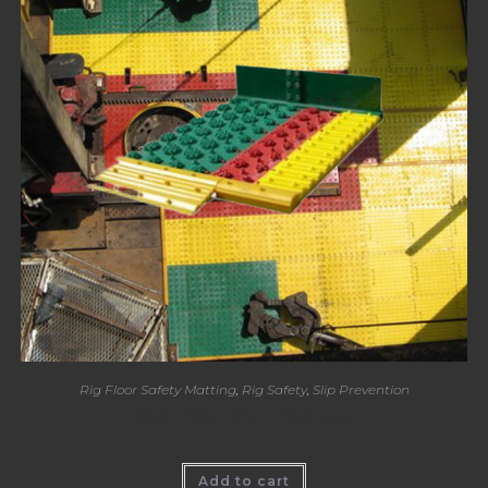
Rig Floor Safety Matting
,
Rig Safety
,
Slip Prevention
Katch Mat – Slip Prevention
Add to cart