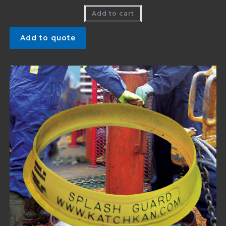
Add to cart
Add to quote