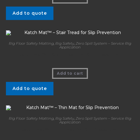
Add to quote
Rig Floor Safety Matting
,
Rig Safety
,
Zero Spill System – Service Rig
Application
Katch Mat™ – Stair Tread for Slip Prevention
Add to cart
Add to quote
Rig Floor Safety Matting
,
Rig Safety
,
Zero Spill System – Service Rig
Application
Katch Mat™ – Thin Mat for Slip Prevention