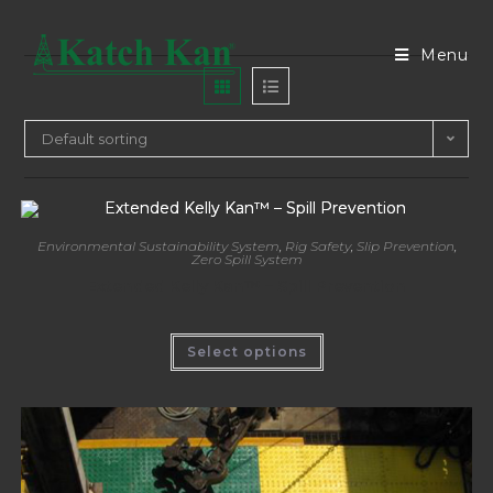
Menu
Default sorting
Environmental Sustainability System
,
Rig Safety
,
Slip Prevention
,
Zero Spill System
Extended Kelly Kan™ – Spill Prevention
Select options