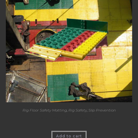
Rig Floor Safety Matting
,
Rig Safety
,
Slip Prevention
Katch Mat – Slip Prevention
Add to cart