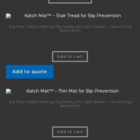
Rig Floor Safety Matting
,
Rig Safety
,
Zero Spill System – Service Rig
Application
Katch Mat™ – Stair Tread for Slip Prevention
Add to cart
Add to quote
Rig Floor Safety Matting
,
Rig Safety
,
Zero Spill System – Service Rig
Application
Katch Mat™ – Thin Mat for Slip Prevention
Add to cart