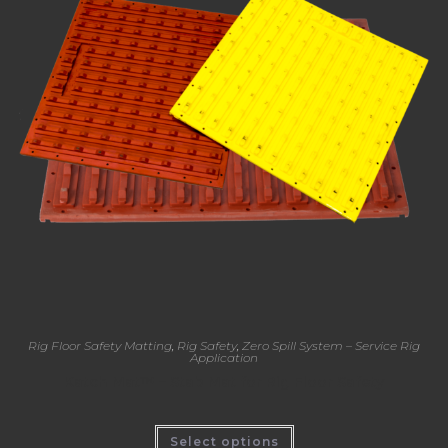
Rig Floor Safety Matting
,
Rig Safety
,
Zero Spill System – Service Rig
Application
Katch Mat™ – Stab Mat for Rig Floor Safety
Select options