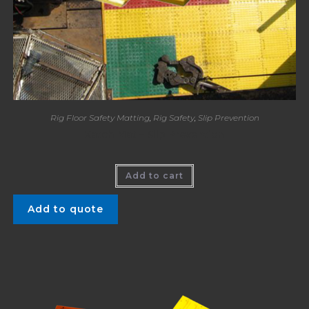
Rig Floor Safety Matting
,
Rig Safety
,
Slip Prevention
Katch Mat – Slip Prevention
Add to cart
Add to quote