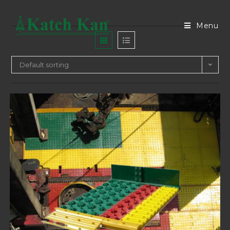
Menu
Default sorting