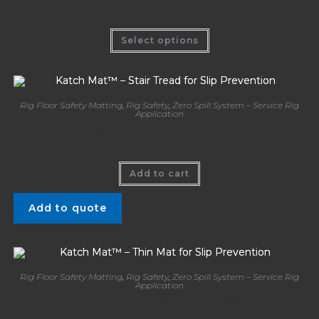
Select options
Rig Floor Safety Matting
,
Rig Safety
,
Zero Spill System – Service Rig
Application
Katch Mat™ – Stair Tread for Slip Prevention
Add to cart
Add to quote
Rig Floor Safety Matting
,
Rig Safety
,
Zero Spill System – Service Rig
Application
Katch Mat™ – Thin Mat for Slip Prevention