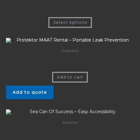
Prevention
Select options
Protektor
Protektor MAAT Rental – Portable Leak Prevention
Add to cart
Add to quote
Systems
Sea Can Of Success – Easy Accessibility