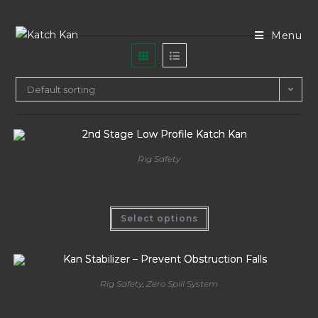
Menu
Default sorting
Rig Safety
2nd Stage Low Profile Katch Kan
Select options
Rig Safety
,
Zero Spill System
Kan Stabilizer – Prevent Obstruction Falls