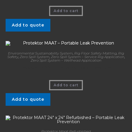
Add to cart
Add to quote
Environmental Sustainability System
,
Rig Floor Safety Matting
,
Rig
Safety
,
Zero Spill System
,
Zero Spill System – Service Rig Application
,
Zero Spill System – Wellhead Application
Protektor MAAT – Portable Leak Prevention
Add to cart
Add to quote
Protektor Maat Refurbished