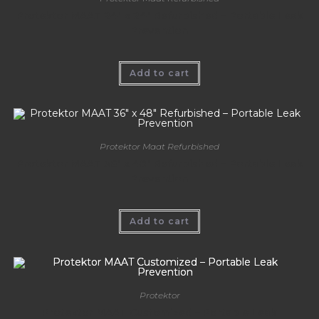
Protektor MAAT 24″ x 24″ Refurbished – Portable Leak
Prevention
Add to cart
Protektor Maat Refurbished
Protektor MAAT 36″ x 48″ Refurbished – Portable Leak
Prevention
Add to cart
Protektor
Protektor MAAT Customized – Portable Leak