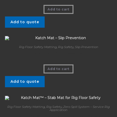
Add to cart
Add to quote
Rig Floor Safety Matting
,
Rig Safety
,
Slip Prevention
Katch Mat – Slip Prevention
Add to cart
Add to quote
Rig Floor Safety Matting
,
Rig Safety
,
Zero Spill System – Service Rig
Application
Katch Mat™ – Stab Mat for Rig Floor Safety