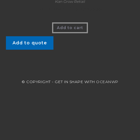
Kan Grow Retail
Kan Grow (1 Litre) CA$39.99
Add to cart
Add to quote
© COPYRIGHT - GET IN SHAPE WITH
OCEANWP