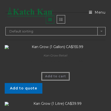
Menu
Default sorting
Kan Grow Retail
Kan Grow (1 Gallon) CA$155.99
Add to cart
Add to quote