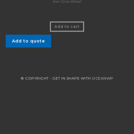
Kan Grow Retail
Kan Grow (1 Litre) CA$39.99
Add to cart
Add to quote
© COPYRIGHT - GET IN SHAPE WITH
OCEANWP