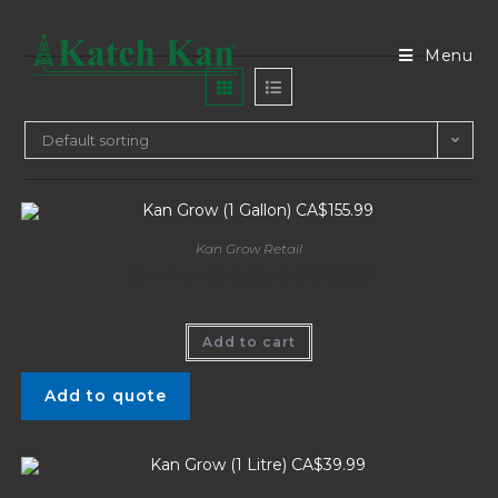
Menu
Default sorting
Kan Grow Retail
Kan Grow (1 Gallon) CA$155.99
Add to cart
Add to quote