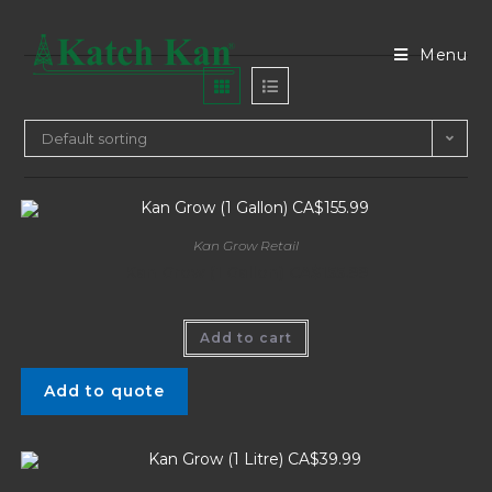
Menu
Default sorting
Kan Grow Retail
Kan Grow (1 Gallon) CA$155.99
Add to cart
Add to quote