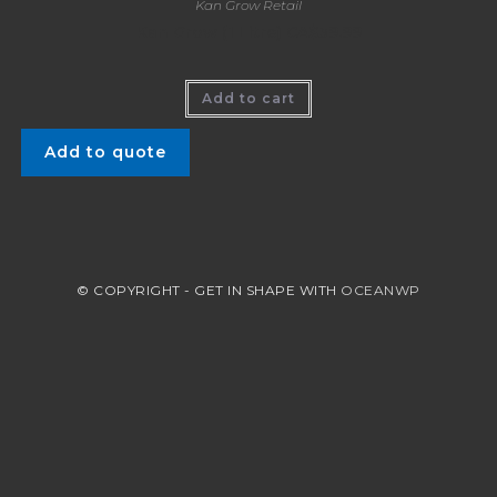
Kan Grow Retail
Kan Grow (1 Litre) CA$39.99
Add to cart
Add to quote
© COPYRIGHT - GET IN SHAPE WITH
OCEANWP